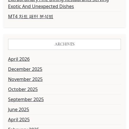
Exotic And Unexpected Dishes
MT4 차트 패턴 분석법
ARCHIVES
April 2026
December 2025
November 2025
October 2025
September 2025
June 2025
April 2025