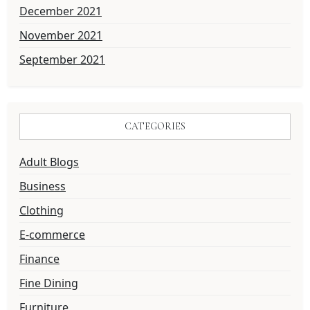
December 2021
November 2021
September 2021
CATEGORIES
Adult Blogs
Business
Clothing
E-commerce
Finance
Fine Dining
Furniture