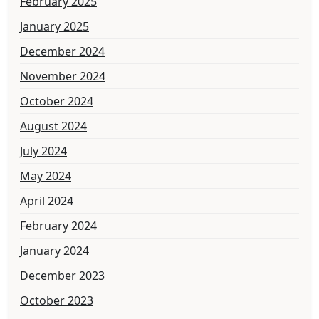
February 2025
January 2025
December 2024
November 2024
October 2024
August 2024
July 2024
May 2024
April 2024
February 2024
January 2024
December 2023
October 2023