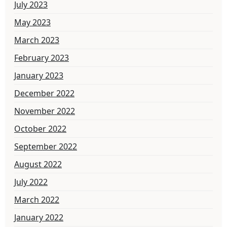
July 2023
May 2023
March 2023
February 2023
January 2023
December 2022
November 2022
October 2022
September 2022
August 2022
July 2022
March 2022
January 2022