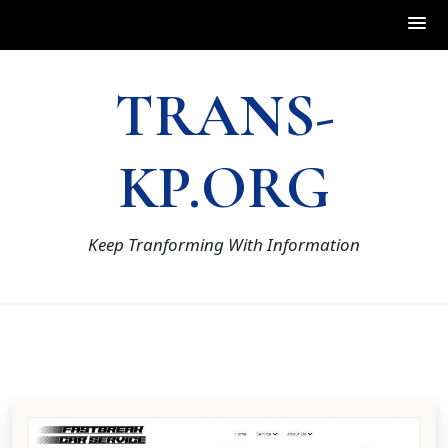
Skip
TRANS-
to
content
KP.ORG
Keep Tranforming With Information