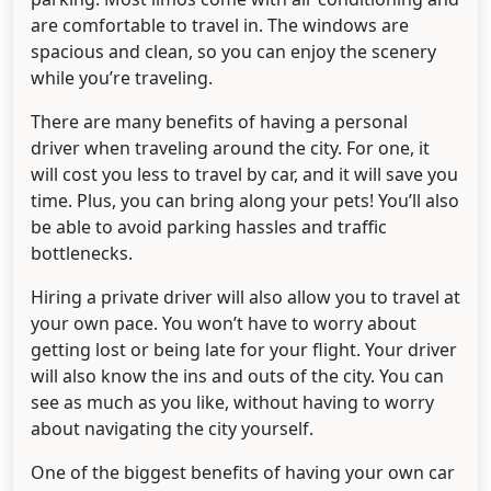
are comfortable to travel in. The windows are
spacious and clean, so you can enjoy the scenery
while you’re traveling.
There are many benefits of having a personal
driver when traveling around the city. For one, it
will cost you less to travel by car, and it will save you
time. Plus, you can bring along your pets! You’ll also
be able to avoid parking hassles and traffic
bottlenecks.
Hiring a private driver will also allow you to travel at
your own pace. You won’t have to worry about
getting lost or being late for your flight. Your driver
will also know the ins and outs of the city. You can
see as much as you like, without having to worry
about navigating the city yourself.
One of the biggest benefits of having your own car