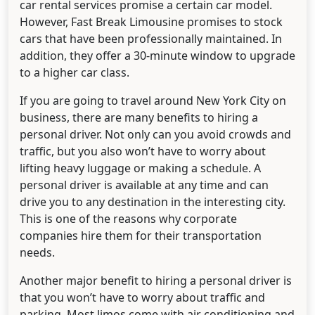
car rental services promise a certain car model.
However, Fast Break Limousine promises to stock
cars that have been professionally maintained. In
addition, they offer a 30-minute window to upgrade
to a higher car class.
If you are going to travel around New York City on
business, there are many benefits to hiring a
personal driver. Not only can you avoid crowds and
traffic, but you also won’t have to worry about
lifting heavy luggage or making a schedule. A
personal driver is available at any time and can
drive you to any destination in the interesting city.
This is one of the reasons why corporate
companies hire them for their transportation
needs.
Another major benefit to hiring a personal driver is
that you won’t have to worry about traffic and
parking. Most limos come with air conditioning and