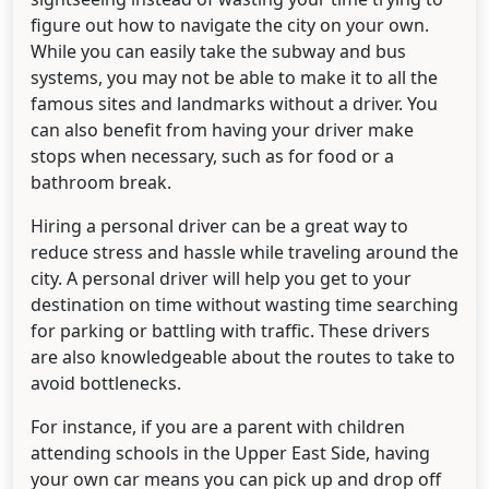
figure out how to navigate the city on your own.
While you can easily take the subway and bus
systems, you may not be able to make it to all the
famous sites and landmarks without a driver. You
can also benefit from having your driver make
stops when necessary, such as for food or a
bathroom break.
Hiring a personal driver can be a great way to
reduce stress and hassle while traveling around the
city. A personal driver will help you get to your
destination on time without wasting time searching
for parking or battling with traffic. These drivers
are also knowledgeable about the routes to take to
avoid bottlenecks.
For instance, if you are a parent with children
attending schools in the Upper East Side, having
your own car means you can pick up and drop off