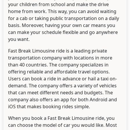
your children from school and make the drive
home from work. This way, you can avoid waiting
for a cab or taking public transportation on a daily
basis. Moreover, having your own car means you
can make your schedule flexible and go anywhere
you want.
Fast Break Limousine ride is a leading private
transportation company with locations in more
than 40 countries. The company specializes in
offering reliable and affordable travel options.
Users can book a ride in advance or hail a taxi on-
demand. The company offers a variety of vehicles
that can meet different needs and budgets. The
company also offers an app for both Android and
iOS that makes booking rides simple.
When you book a Fast Break Limousine ride, you
can choose the model of car you would like. Most