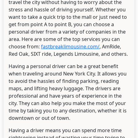
travel the city without having to worry about the
stress and hassle of driving yourself. Whether you
want to take a quick trip to the mall or just need to
get from point A to point B, you can choose a
personal driver from a variety of companies in the
area. Here are some of the top services you can
choose from:
fastbreaklimousine.com/
, AmRide,
Red Oak, SIXT ride, Legends Limousine, and others.
Having a personal driver can be a great benefit
when traveling around New York City. It allows you
to avoid the hassles of finding parking, reading
maps, and lifting heavy luggage. The drivers are
professional and have years of experience in the
city. They can also help you make the most of your
time by taking you to any destination, whether it is
downtown or out of town.
Having a driver means you can spend more time
sightseeing instead of wasting your time trying to