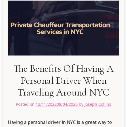
The Benefits Of Having A
Personal Driver When
Traveling Around NYC
Posted on
12/11/2022
08/04/2026
by
Joseph Collins
Having a personal driver in NYC is a great way to