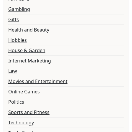
Gambling
Gifts
Health and Beauty
Hobbies
House & Garden
Internet Marketing
Law
Movies and Entertainment
Online Games
Politics
Sports and Fitness
Technology