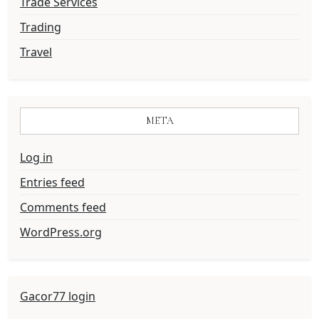
Trade Services
Trading
Travel
META
Log in
Entries feed
Comments feed
WordPress.org
Gacor77 login