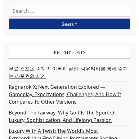
Search
for:
RECENT POSTS
무료 스포츠 중계의 이론과 실전: 씨유티비를 통해 즐기
는 스포츠의 세계
Ragnarok X: Next Generation Explored —
Gameplay, Expectations, Challenges, And How It
Compares To Other Versions
Beyond The Fairway: Why Golf Is The Sport Of
Luxury, Sophistication, And Lifelong Passion
Luxury With A Twist: The World’s Most
Extraordinary Fine Dining Restaurants Serving