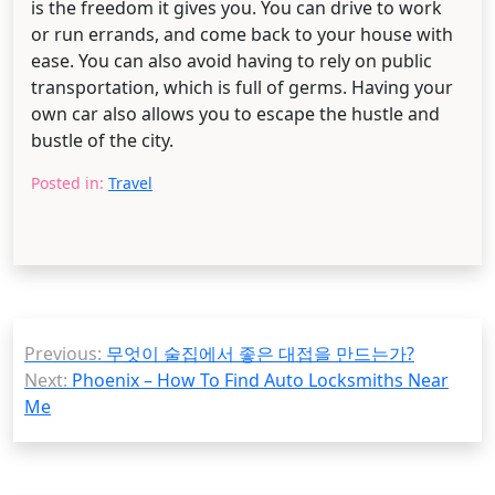
is the freedom it gives you. You can drive to work
or run errands, and come back to your house with
ease. You can also avoid having to rely on public
transportation, which is full of germs. Having your
own car also allows you to escape the hustle and
bustle of the city.
Posted in:
Travel
Post
Previous:
무엇이 술집에서 좋은 대접을 만드는가?
navigation
Next:
Phoenix – How To Find Auto Locksmiths Near
Me