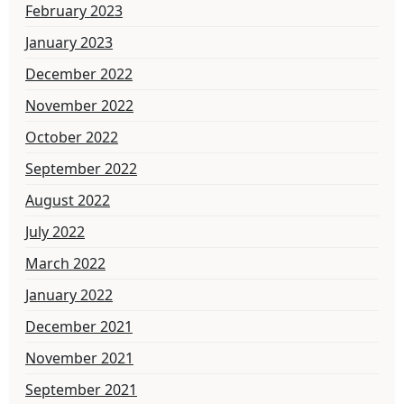
February 2023
January 2023
December 2022
November 2022
October 2022
September 2022
August 2022
July 2022
March 2022
January 2022
December 2021
November 2021
September 2021