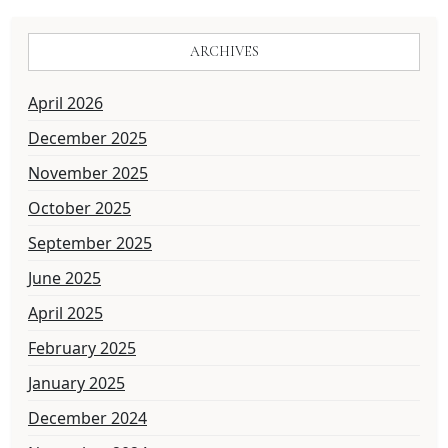
ARCHIVES
April 2026
December 2025
November 2025
October 2025
September 2025
June 2025
April 2025
February 2025
January 2025
December 2024