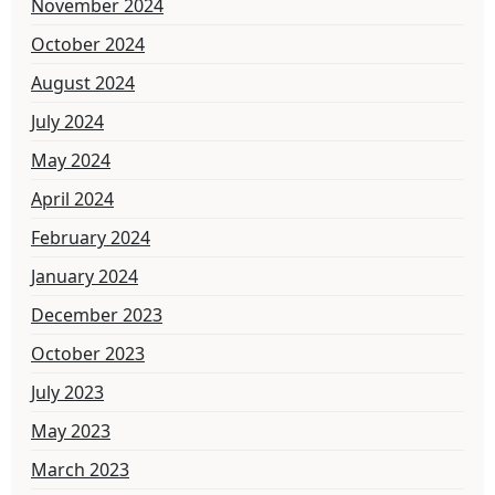
November 2024
October 2024
August 2024
July 2024
May 2024
April 2024
February 2024
January 2024
December 2023
October 2023
July 2023
May 2023
March 2023