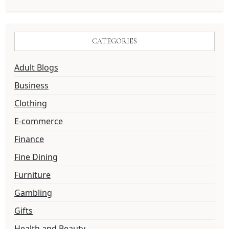
CATEGORIES
Adult Blogs
Business
Clothing
E-commerce
Finance
Fine Dining
Furniture
Gambling
Gifts
Health and Beauty