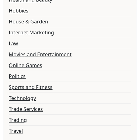
Hobbies
House & Garden
Internet Marketing
Law
Movies and Entertainment
Online Games
Politics
Sports and Fitness
Technology
Trade Services
Trading
Travel