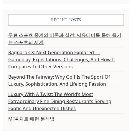
RECENT POSTS
무료 스포츠 중계의 이론과 실전: 씨유티비를 통해 즐기
는 스포츠의 세계
Ragnarok X: Next Generation Explored —
Gameplay, Expectations, Challenges, And How It
Compares To Other Versions
Beyond The Fairway: Why Golf Is The Sport Of
Luxury, Sophistication, And Lifelong Passion
Luxury With A Twist: The World’s Most
Extraordinary Fine Dining Restaurants Serving
Exotic And Unexpected Dishes
MT4 차트 패턴 분석법