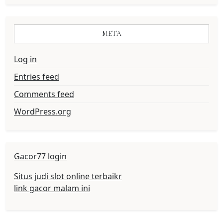
META
Log in
Entries feed
Comments feed
WordPress.org
Gacor77 login
Situs judi slot online terbaikr
link gacor malam ini