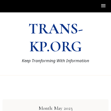
Skip
TRANS-
to
content
KP.ORG
Keep Tranforming With Information
Month:
May 2023