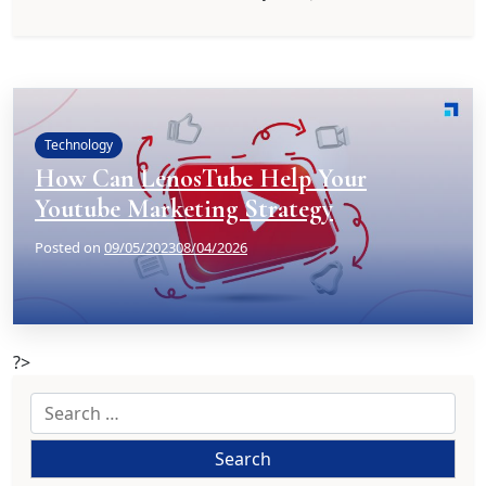
Technology
How Can LenosTube Help Your
Youtube Marketing Strategy
Posted on
09/05/2023
08/04/2026
?>
Search
for: