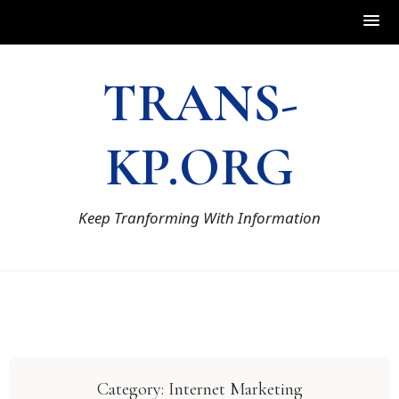
Skip
TRANS-
to
content
KP.ORG
Keep Tranforming With Information
Category:
Internet Marketing