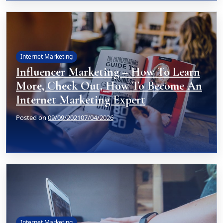
Internet Marketing
Influencer Marketing – How To Learn
More, Check Out, How To Become An
Internet Marketing Expert
Posted on
09/09/2021
07/04/2026
Internet Marketing