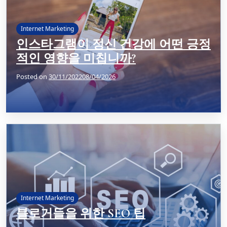
Internet Marketing
인스타그램이 정신 건강에 어떤 긍정
적인 영향을 미칩니까?
Posted on
30/11/2022
08/04/2026
Internet Marketing
블로거들을 위한 SEO 팁