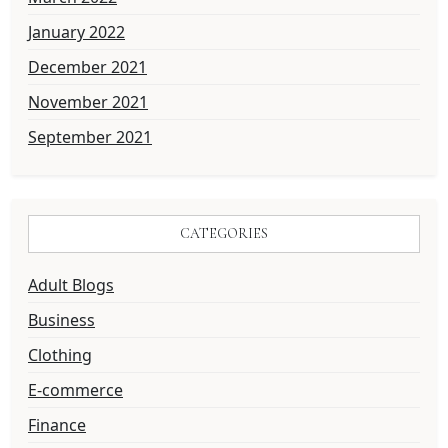
January 2022
December 2021
November 2021
September 2021
CATEGORIES
Adult Blogs
Business
Clothing
E-commerce
Finance