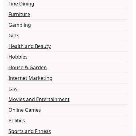
Fine Dining
Furniture
Gambling
Gifts
Health and Beauty
Hobbies
House & Garden
Internet Marketing
Law
Movies and Entertainment
Online Games
Politics
Sports and Fitness