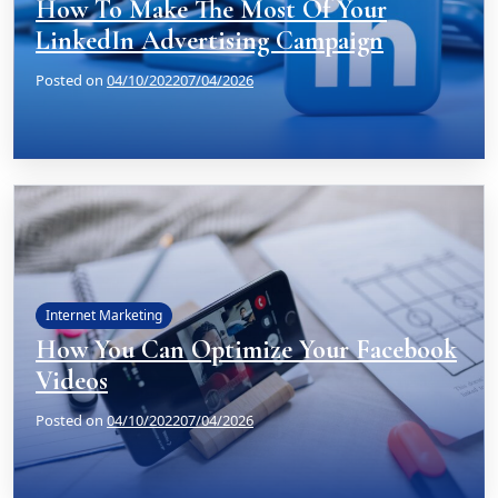
How To Make The Most Of Your
LinkedIn Advertising Campaign
Posted on
04/10/2022
07/04/2026
Internet Marketing
How You Can Optimize Your Facebook
Videos
Posted on
04/10/2022
07/04/2026