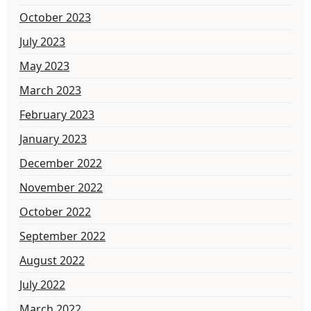
October 2023
July 2023
May 2023
March 2023
February 2023
January 2023
December 2022
November 2022
October 2022
September 2022
August 2022
July 2022
March 2022