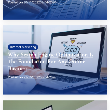
Posted on
30/11/2022
08/04/2026
Internet Marketing
Why Search Engine Optimisation Is
The Foundation For Any Online
Business
Posted on
21/10/2022
08/04/2026