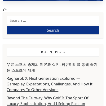
?>
Search
for:
RECENT POSTS
무료 스포츠 중계의 이론과 실전: 씨유티비를 통해 즐기
는 스포츠의 세계
Ragnarok X: Next Generation Explored —
Gameplay, Expectations, Challenges, And How It
Compares To Other Versions
Beyond The Fairway: Why Golf Is The Sport Of
Luxury, Sophistication, And Lifelong Passion