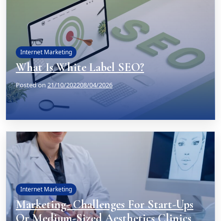
Internet Marketing
What Is White Label SEO?
Posted on
21/10/2022
08/04/2026
Internet Marketing
Marketing- Challenges For Start-Ups
Or Medium-Sized Aesthetics Clinics