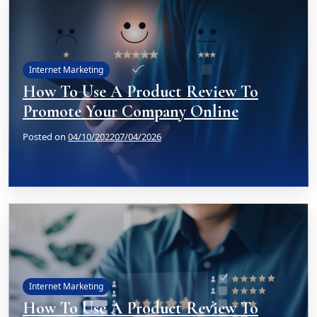
Internet Marketing
How To Use A Product Review To
Promote Your Company Online
Posted on
04/10/2022
07/04/2026
Internet Marketing
How To Use A Product Review To