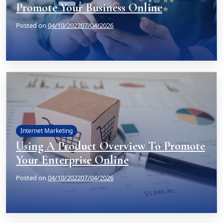
Promote Your Business Online
Posted on
04/10/2022
07/04/2026
Internet Marketing
Using A Product Overview To Promote
Your Enterprise Online
Posted on
04/10/2022
07/04/2026