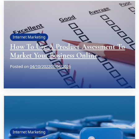
Internet Marketing
How To Use A Product Assessment To
Market Your Business Online
Posted on
04/10/2022
07/04/2026
Internet Marketing