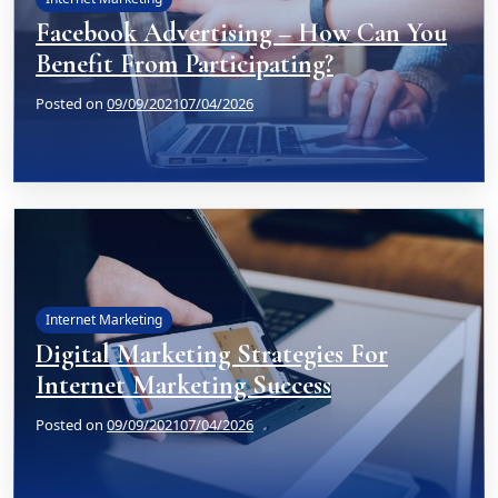
Facebook Advertising – How Can You
Benefit From Participating?
Posted on
09/09/2021
07/04/2026
Internet Marketing
Digital Marketing Strategies For
Internet Marketing Success
Posted on
09/09/2021
07/04/2026