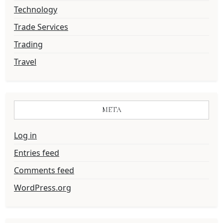
Technology
Trade Services
Trading
Travel
META
Log in
Entries feed
Comments feed
WordPress.org