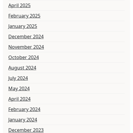
April 2025
February 2025
January 2025
December 2024
November 2024
October 2024
August 2024
July 2024
May 2024
April 2024
February 2024
January 2024
December 2023