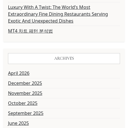
Luxury With A Twist: The World’s Most
Extraordinary Fine Dining Restaurants Serving
Exotic And Unexpected Dishes
MT4 차트 패턴 분석법
ARCHIVES
April 2026
December 2025
November 2025
October 2025
September 2025
June 2025