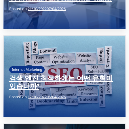
Posted on
21/10/2022
07/04/2026
Internet Marketing
검색 엔진 최적화에는 어떤 유형이
있습니까?
Posted on
12/10/2022
08/04/2026