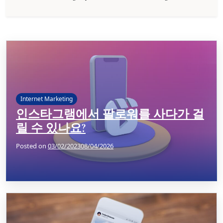
Internet Marketing
인스타그램에서 팔로워를 사다가 걸
릴 수 있나요?
Posted on
03/02/2023
08/04/2026