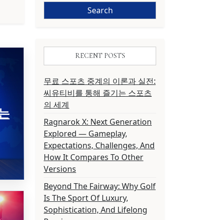
RECENT POSTS
무료 스포츠 중계의 이론과 실전:
씨유티비를 통해 즐기는 스포츠
의 세계
는
Ragnarok X: Next Generation
Explored — Gameplay,
Expectations, Challenges, And
How It Compares To Other
Versions
Beyond The Fairway: Why Golf
Is The Sport Of Luxury,
Sophistication, And Lifelong