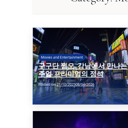
Movies and Entertainment
구구단 쩜오, 강남에서 만나는
주얼 프리미엄의 정석
Posted on
21/10/2025
08/04/2026