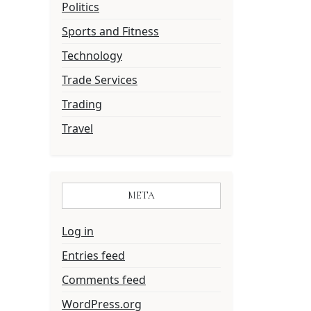
Politics
Sports and Fitness
Technology
Trade Services
Trading
Travel
META
Log in
Entries feed
Comments feed
WordPress.org