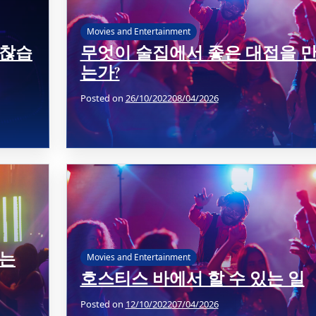
Movies and Entertainment
괜찮습
무엇이 술집에서 좋은 대접을 
는가?
Posted on
26/10/2022
08/04/2026
가는
Movies and Entertainment
호스티스 바에서 할 수 있는 일
Posted on
12/10/2022
07/04/2026