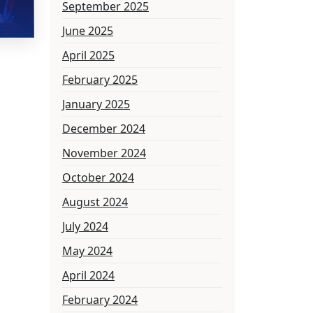
September 2025
June 2025
April 2025
February 2025
January 2025
December 2024
November 2024
October 2024
August 2024
July 2024
May 2024
April 2024
February 2024