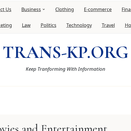
ct Us
Business
Clothing
E-commerce
Fin
keting
Law
Politics
Technology
Travel
Ho
TRANS-KP.ORG
Keep Tranforming With Information
vies and Entertainment