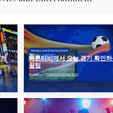
Movies and Entertainment
 캐
빠른티비에서 오늘 경기 확인하
꿀팁
Posted on
13/04/2025
08/04/2025