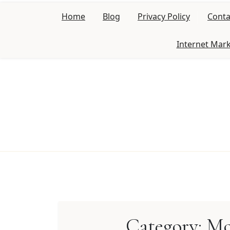
Skip
Home
Blog
Privacy Policy
Conta
to
content
Internet Mar
Category:
Mo