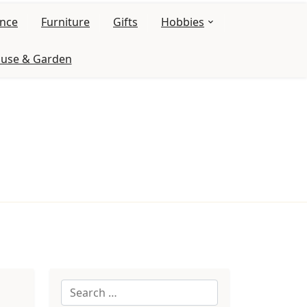
ance
Furniture
Gifts
Hobbies
use & Garden
Search
for: