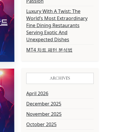
Passion
Luxury With A Twist: The
World’s Most Extraordinary
만드
Fine Dining Restaurants
Serving Exotic And
Unexpected Dishes
MT4 차트 패턴 분석법
ARCHIVES
April 2026
December 2025
November 2025
October 2025