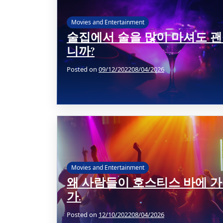
Movies and Entertainment
술집에서 술을 많이 마셔도 
니까?
Posted on
09/12/2022
08/04/2026
Movies and Entertainment
왜 사람들이 호스티스 바에 
가.
Posted on
12/10/2022
08/04/2026