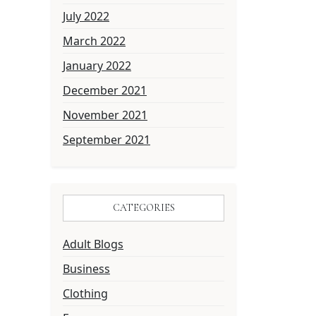
July 2022
March 2022
January 2022
December 2021
November 2021
September 2021
CATEGORIES
Adult Blogs
Business
Clothing