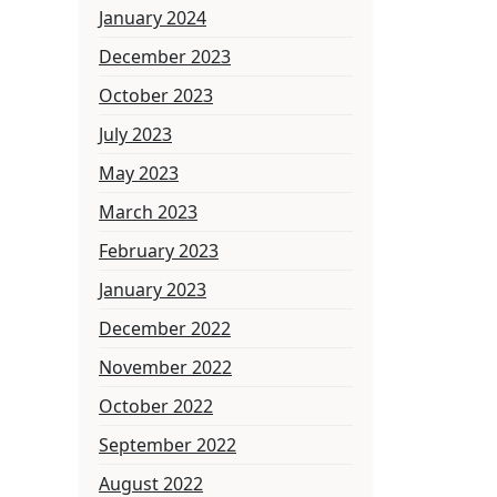
January 2024
December 2023
October 2023
July 2023
May 2023
March 2023
February 2023
January 2023
December 2022
November 2022
October 2022
September 2022
August 2022