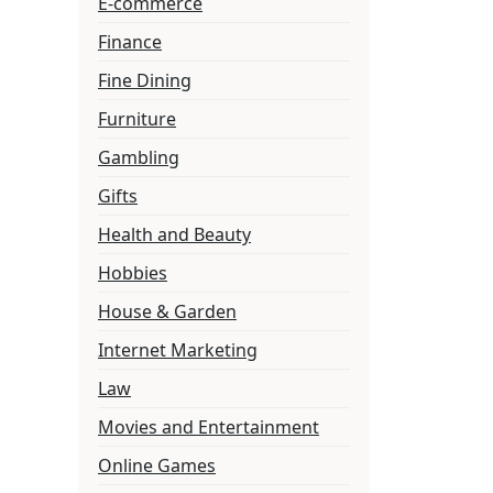
E-commerce
Finance
Fine Dining
Furniture
Gambling
Gifts
Health and Beauty
Hobbies
House & Garden
Internet Marketing
Law
Movies and Entertainment
Online Games