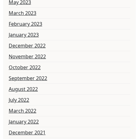
May 2023
March 2023
February 2023
January 2023
December 2022
November 2022
October 2022
September 2022
August 2022
July 2022
March 2022
January 2022
December 2021