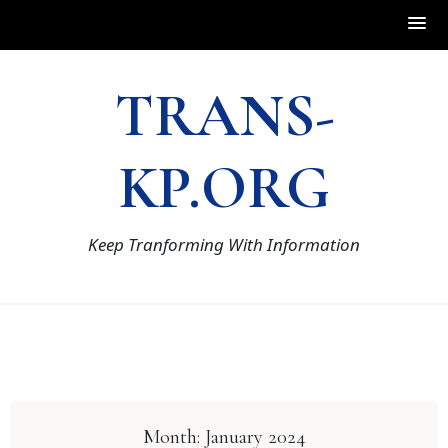
Skip
TRANS-
to
content
KP.ORG
Keep Tranforming With Information
Month:
January 2024