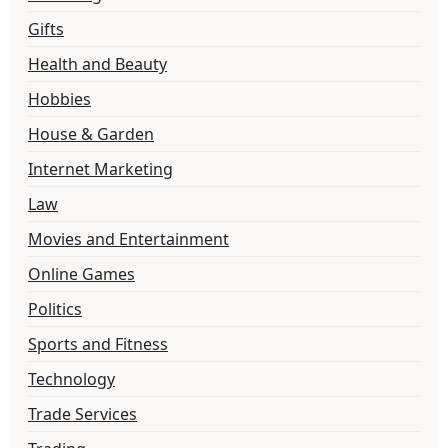
Gifts
Health and Beauty
Hobbies
House & Garden
Internet Marketing
Law
Movies and Entertainment
Online Games
Politics
Sports and Fitness
Technology
Trade Services