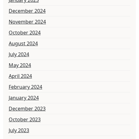
December 2024
November 2024
October 2024
August 2024
July 2024
May 2024
April 2024
February 2024
January 2024
December 2023
October 2023
July 2023