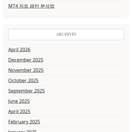
MT4 차트 패턴 분석법
ARCHIVES
April 2026
December 2025
November 2025
October 2025
September 2025
June 2025
April 2025
February 2025
January 2025