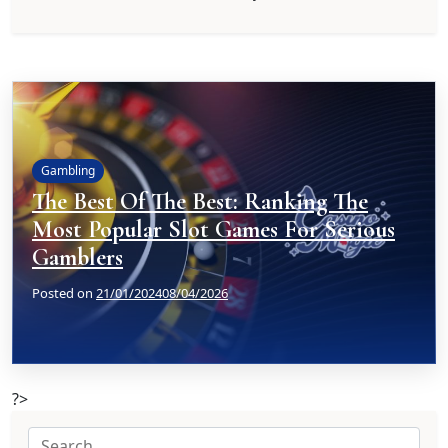
Gambling
The Best Of The Best: Ranking The
Most Popular Slot Games For Serious
Gamblers
Posted on
21/01/2024
08/04/2026
?>
Search