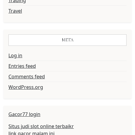
Trading
Travel
META
Log in
Entries feed
Comments feed
WordPress.org
Gacor77 login
Situs judi slot online terbaikr
link gacor malam ini