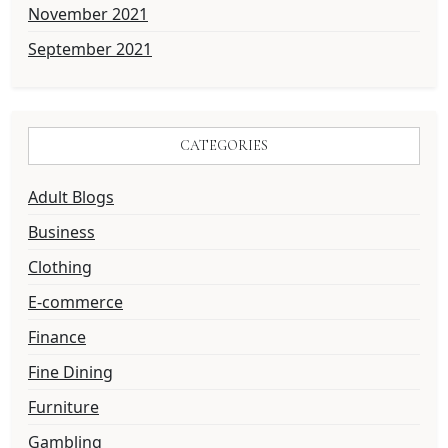
November 2021
September 2021
CATEGORIES
Adult Blogs
Business
Clothing
E-commerce
Finance
Fine Dining
Furniture
Gambling