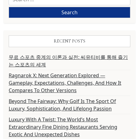
for:
RECENT POSTS
무료 스포츠 중계의 이론과 실전: 씨유티비를 통해 즐기
는 스포츠의 세계
Ragnarok X: Next Generation Explored —
Gameplay, Expectations, Challenges, And How It
Compares To Other Versions
Beyond The Fairway: Why Golf Is The Sport Of
Luxury, Sophistication, And Lifelong Passion
Luxury With A Twist: The World’s Most
Extraordinary Fine Dining Restaurants Serving
Exotic And Unexpected Dishes