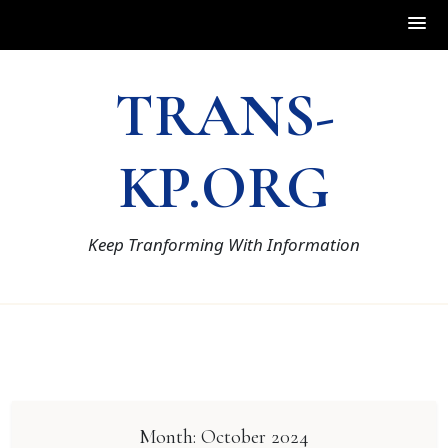
Skip
TRANS-
to
content
KP.ORG
Keep Tranforming With Information
Month:
October 2024