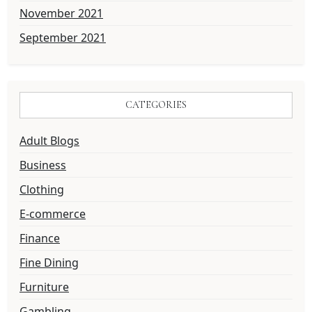
November 2021
September 2021
CATEGORIES
Adult Blogs
Business
Clothing
E-commerce
Finance
Fine Dining
Furniture
Gambling