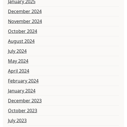
January 2025
December 2024
November 2024
October 2024
August 2024
July 2024
May 2024
April 2024
February 2024
January 2024
December 2023
October 2023
July 2023