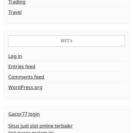
Trading
Travel
META
Log in
Entries feed
Comments feed
WordPress.org
Gacor77 login
Situs judi slot online terbaikr