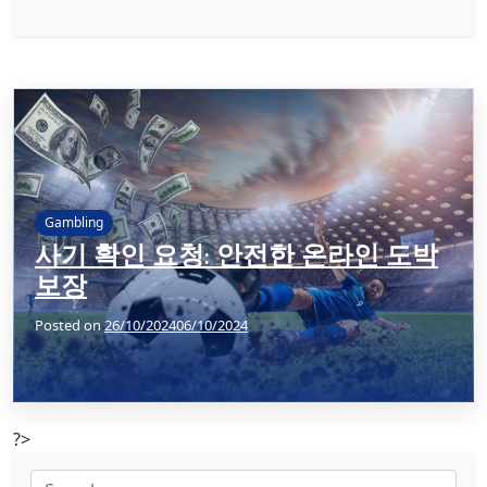
Gambling
사기 확인 요청: 안전한 온라인 도박
보장
Posted on
26/10/2024
06/10/2024
?>
Search