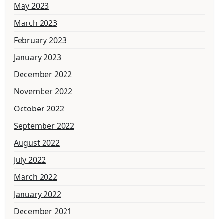
May 2023
March 2023
February 2023
January 2023
December 2022
November 2022
October 2022
September 2022
August 2022
July 2022
March 2022
January 2022
December 2021