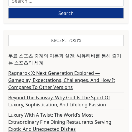
for:
RECENT POSTS
무료 스포츠 중계의 이론과 실전: 씨유티비를 통해 즐기
는 스포츠의 세계
Ragnarok X: Next Generation Explored —
Gameplay, Expectations, Challenges, And How It
Compares To Other Versions
Beyond The Fairway: Why Golf Is The Sport Of
Luxury, Sophistication, And Lifelong Passion
Luxury With A Twist: The World’s Most
Extraordinary Fine Dining Restaurants Serving
Exotic And Unexpected Dishes