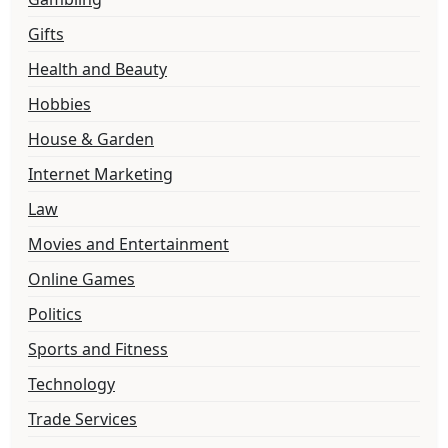
Gifts
Health and Beauty
Hobbies
House & Garden
Internet Marketing
Law
Movies and Entertainment
Online Games
Politics
Sports and Fitness
Technology
Trade Services