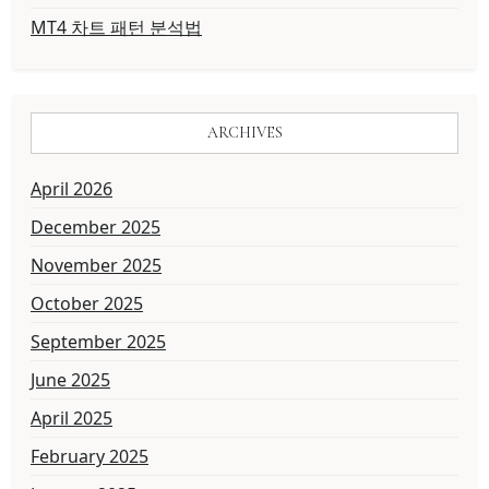
MT4 차트 패턴 분석법
ARCHIVES
April 2026
December 2025
November 2025
October 2025
September 2025
June 2025
April 2025
February 2025