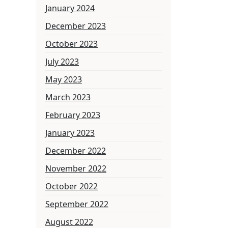
January 2024
December 2023
October 2023
July 2023
May 2023
March 2023
February 2023
January 2023
December 2022
November 2022
October 2022
September 2022
August 2022