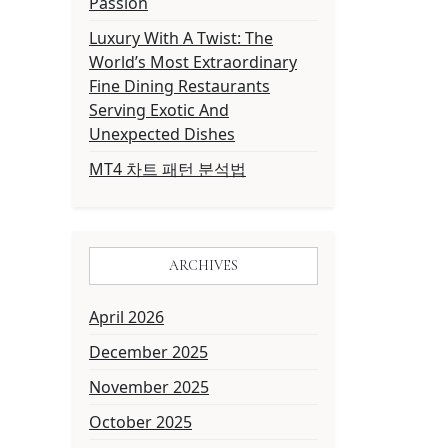
Passion
Luxury With A Twist: The
World’s Most Extraordinary
Fine Dining Restaurants
Serving Exotic And
Unexpected Dishes
MT4 차트 패턴 분석법
ARCHIVES
April 2026
December 2025
November 2025
October 2025