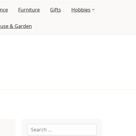
ance
Furniture
Gifts
Hobbies
use & Garden
Search
for: