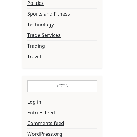
Politics
Sports and Fitness
Technology
Trade Services
Trading
Travel
META
Log in
Entries feed
Comments feed
WordPress.org