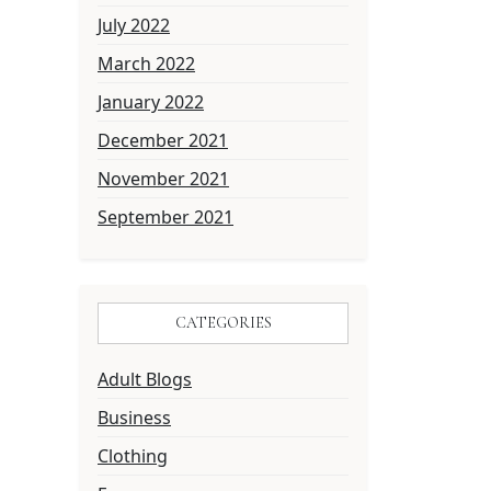
July 2022
March 2022
January 2022
December 2021
November 2021
September 2021
CATEGORIES
Adult Blogs
Business
Clothing