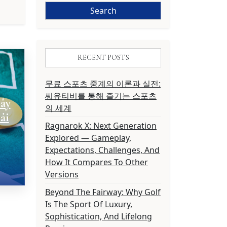
RECENT POSTS
무료 스포츠 중계의 이론과 실전:
씨유티비를 통해 즐기는 스포츠
ây
의 세계
ải
Ragnarok X: Next Generation
Explored — Gameplay,
Expectations, Challenges, And
How It Compares To Other
Versions
Beyond The Fairway: Why Golf
Is The Sport Of Luxury,
Sophistication, And Lifelong