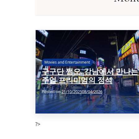
Movies and Entertainment
구구단 쩜오, 강남에서 만나는
주얼 프리미엄의 정석
Posted on
21/10/2025
08/04/2026
?>