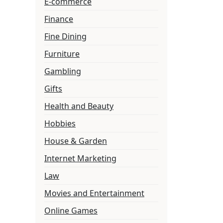
E-commerce
Finance
Fine Dining
Furniture
Gambling
Gifts
Health and Beauty
Hobbies
House & Garden
Internet Marketing
Law
Movies and Entertainment
Online Games