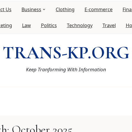
ct Us
Business
Clothing
E-commerce
Fin
keting
Law
Politics
Technology
Travel
Ho
TRANS-KP.ORG
Keep Tranforming With Information
h:
October 2025