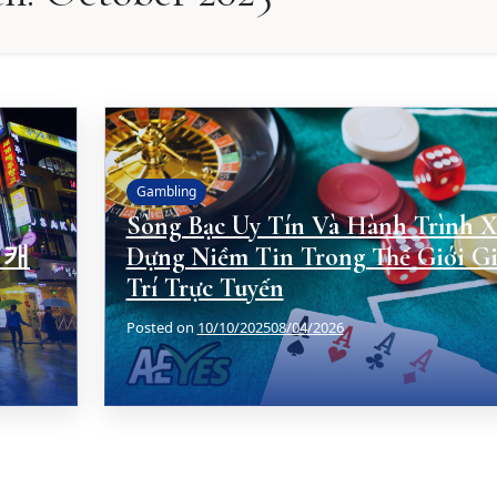
Gambling
Sòng Bạc Uy Tín Và Hành Trình X
 캐
Dựng Niềm Tin Trong Thế Giới Gi
Trí Trực Tuyến
Posted on
10/10/2025
08/04/2026