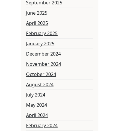
September 2025
June 2025
April 2025
February 2025
January 2025
December 2024
November 2024
October 2024
August 2024
July 2024
May 2024
April 2024
February 2024