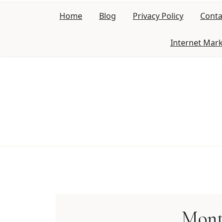
Skip
Home
Blog
Privacy Policy
Conta
to
content
Internet Mar
Mont