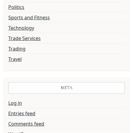
Politics
Sports and Fitness
Technology
Trade Services
Trading
Travel
META
Log in
Entries feed
Comments feed