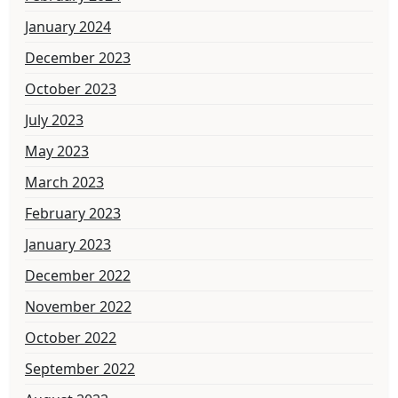
January 2024
December 2023
October 2023
July 2023
May 2023
March 2023
February 2023
January 2023
December 2022
November 2022
October 2022
September 2022