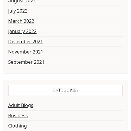
August 2022
July 2022
March 2022
January 2022
December 2021
November 2021
September 2021
CATEGORIES
Adult Blogs
Business
Clothing