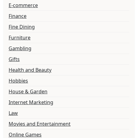
E-commerce
Finance
Fine Dining
Furniture
Gambling
Gifts
Health and Beauty
Hobbies
House & Garden
Internet Marketing
Law
Movies and Entertainment
Online Games