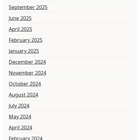
September 2025
June 2025
April 2025
February 2025
January 2025
December 2024
November 2024
October 2024
August 2024
July 2024
May 2024
April 2024
February 2024