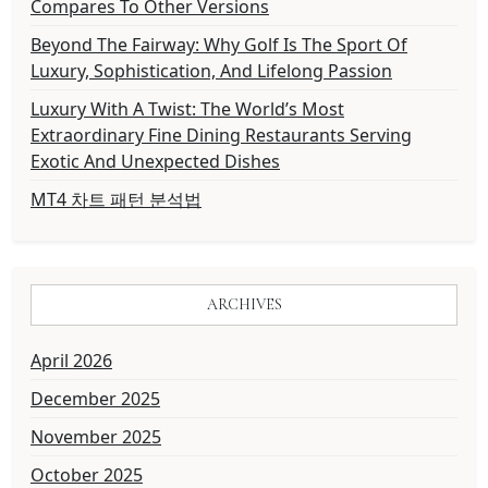
Compares To Other Versions
Beyond The Fairway: Why Golf Is The Sport Of
Luxury, Sophistication, And Lifelong Passion
Luxury With A Twist: The World’s Most
Extraordinary Fine Dining Restaurants Serving
Exotic And Unexpected Dishes
MT4 차트 패턴 분석법
ARCHIVES
April 2026
December 2025
November 2025
October 2025