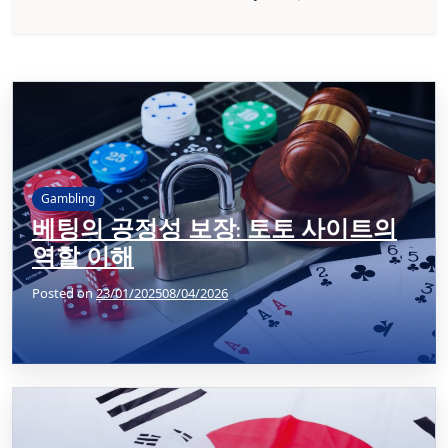
Gambling
베팅의 공정성 보장: 토토 사이트의
역할 이해
Posted on
23/01/2025
08/04/2026