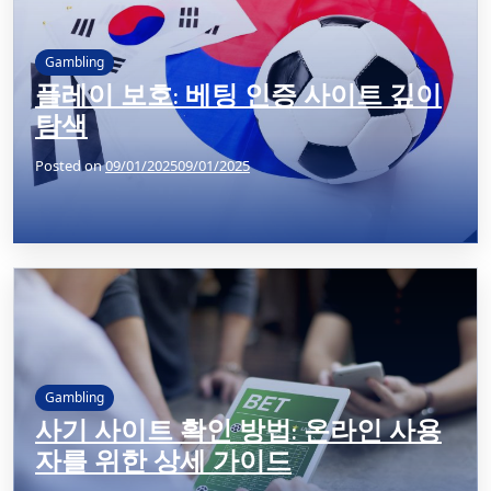
Gambling
플레이 보호: 베팅 인증 사이트 깊이
탐색
Posted on
09/01/2025
09/01/2025
Gambling
사기 사이트 확인 방법: 온라인 사용
자를 위한 상세 가이드