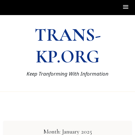
Skip
TRANS-
to
content
KP.ORG
Keep Tranforming With Information
Month:
January 2025