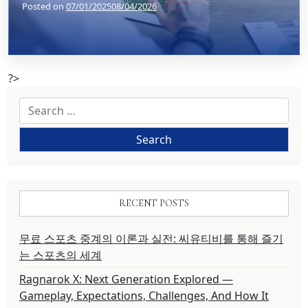
Posted on
07/01/2025
08/04/2026
?>
Search
for:
RECENT POSTS
무료 스포츠 중계의 이론과 실전: 씨유티비를 통해 즐기
는 스포츠의 세계
Ragnarok X: Next Generation Explored —
Gameplay, Expectations, Challenges, And How It