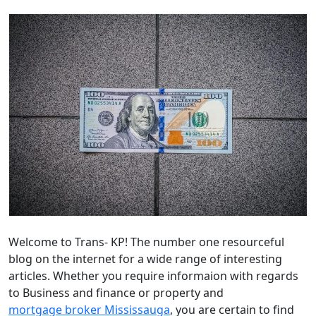
Welcome to Trans- KP! The number one resourceful
blog on the internet for a wide range of interesting
articles. Whether you require informaion with regards
to Business and finance or property and
mortgage broker Mississauga
, you are certain to find