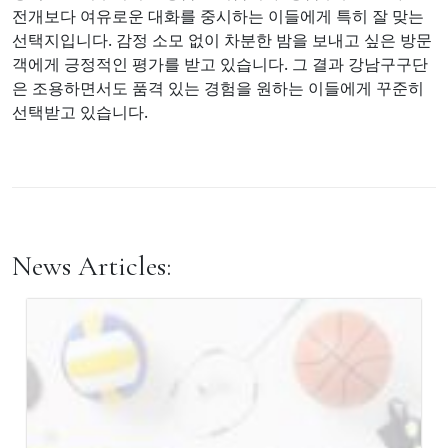
전개보다 여유로운 대화를 중시하는 이들에게 특히 잘 맞는
선택지입니다. 감정 소모 없이 차분한 밤을 보내고 싶은 방문
객에게 긍정적인 평가를 받고 있습니다. 그 결과 강남구구단
은 조용하면서도 품격 있는 경험을 원하는 이들에게 꾸준히
선택받고 있습니다.
News Articles: