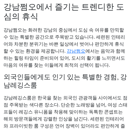
강남쩜오에서 즐기는 트렌디한 도
심의 휴식
강남쩜오는 화려한 강남의 중심에서 도심 속 여유를 만끽할
수 있는 특별한 공간으로 주목받고 있습니다. 세련된 인테리
어와 차분한 분위기는 바쁜 일상에서 벗어나 편안하게 휴식
할 수 있는 환경을 제공합니다.
강남쩜오
에서는 음악과 함께
하는 힐링 타임이 준비되어 있어, 도시의 활기를 느끼면서도
마음의 여유를 찾는 이들에게 최적의 선택이 됩니다.
외국인들에게도 인기 있는 특별한 경험, 강
남레깅스룸
강남레깅스룸은 한국을 찾는 외국인 관광객들 사이에서도 점
점 주목받는 색다른 장소다. 단순한 노래방을 넘어, 여성 스태
프들이 레깅스 유니폼을 착용해 맞이하는 독특한 콘셉트는
해외 방문객들에게 강렬한 인상을 남긴다. 세련된 인테리어
와 프라이빗한 룸 구성은 언어 장벽이 있더라도 편안하게 즐