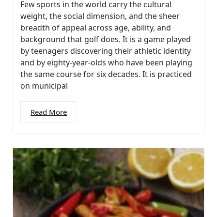
Few sports in the world carry the cultural
weight, the social dimension, and the sheer
breadth of appeal across age, ability, and
background that golf does. It is a game played
by teenagers discovering their athletic identity
and by eighty-year-olds who have been playing
the same course for six decades. It is practiced
on municipal
Read More