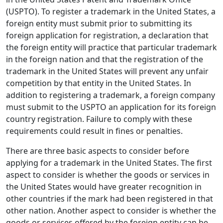
(USPTO). To register a trademark in the United States, a
foreign entity must submit prior to submitting its
foreign application for registration, a declaration that
the foreign entity will practice that particular trademark
in the foreign nation and that the registration of the
trademark in the United States will prevent any unfair
competition by that entity in the United States. In
addition to registering a trademark, a foreign company
must submit to the USPTO an application for its foreign
country registration. Failure to comply with these
requirements could result in fines or penalties.
There are three basic aspects to consider before
applying for a trademark in the United States. The first
aspect to consider is whether the goods or services in
the United States would have greater recognition in
other countries if the mark had been registered in that
other nation. Another aspect to consider is whether the
goods or services offered by the foreign entity can be