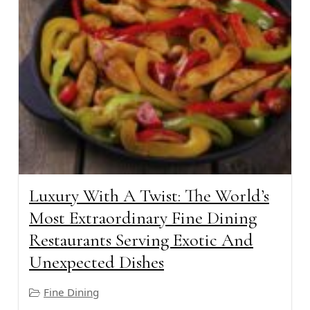
Luxury With A Twist: The World’s
Most Extraordinary Fine Dining
Restaurants Serving Exotic And
Unexpected Dishes
Fine Dining