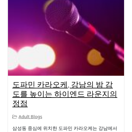
도파민 카라오케, 강남의 밤 감
도를 높이는 하이엔드 라운지의
정점
Adult Blogs
삼성동 중심에 위치한 도파민 카라오케는 강남에서