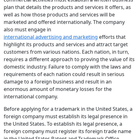
plan that details the products and services it offers, as
well as how those products and services will be
marketed and offered internationally. The company
also must engage in
international advertising and marketing
efforts that
highlight its products and services and attract target
customers from various nations. Each nation, in turn,
requires a different approach to proving the value of its
domestic industry. Failure to comply with the laws and
requirements of each nation could result in serious
damage to a foreign business and result in an
enormous amount of monetary losses for the
international company.
Before applying for a trademark in the United States, a
foreign company must establish its legal presence in
the United States. To establish its legal presence, a
foreign company must register its foreign trade name
in the United States Patent and Trademark Office