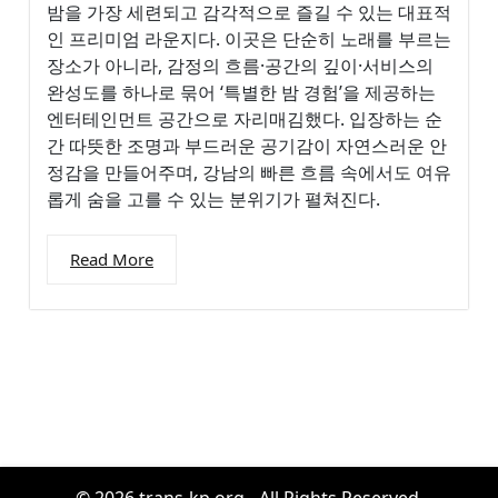
밤을 가장 세련되고 감각적으로 즐길 수 있는 대표적
인 프리미엄 라운지다. 이곳은 단순히 노래를 부르는
장소가 아니라, 감정의 흐름·공간의 깊이·서비스의
완성도를 하나로 묶어 ‘특별한 밤 경험’을 제공하는
엔터테인먼트 공간으로 자리매김했다. 입장하는 순
간 따뜻한 조명과 부드러운 공기감이 자연스러운 안
정감을 만들어주며, 강남의 빠른 흐름 속에서도 여유
롭게 숨을 고를 수 있는 분위기가 펼쳐진다.
Read More