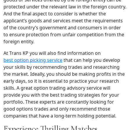
protected under the relevant law in the foreign country.
And the final aspect to consider is whether the
applicant’s goods and services meet the requirements
of the country’s government and consumers in order
to ensure protection from unfair competition from the
foreign entity.
At Trans KP you will also find information on
best option picking service
that can help you develop
your skills by recommending trades and researching
the market. Ideally, you should be making profits in the
early days, so it is essential to practice your research
skills. A great option trading advisory service will
provide you with the best trading strategies for your
portfolio. These experts are constantly looking for
good options trades and only recommend those
companies that have a long-term holding potential.
Experience Thrilling Matches