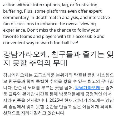
action without interruptions, lag, or frustrating
buffering. Plus, some platforms even offer expert
commentary, in-depth match analysis, and interactive
fan discussions to enhance the overall viewing
experience. Don’t miss the chance to follow your
favorite teams and players with this accessible and
convenient way to watch football live!
강남가라오케, 친구들과 즐기는 잊
지 못할 추억의 무대
강남가라오케는 고급스러운 분위기와 탁월한 음향 시스템으
로 친구들과 함께 특별한 추억을 쌓을 수 있는 최고의 무대입
니다. 단순히 노래를 부르는 곳을 넘어,
강남가라오케
는 즐거
운 교류와 활기찬 시간을 통해 방문객들에게 긍정적인 에너
지와 만족을 선사합니다. 2025년 현재, 강남가라오케는 강남
의 중심에서 잊지 못할 순간을 만들고 싶은 이들에게 최적의
선택으로 자리매김하고 있습니다.