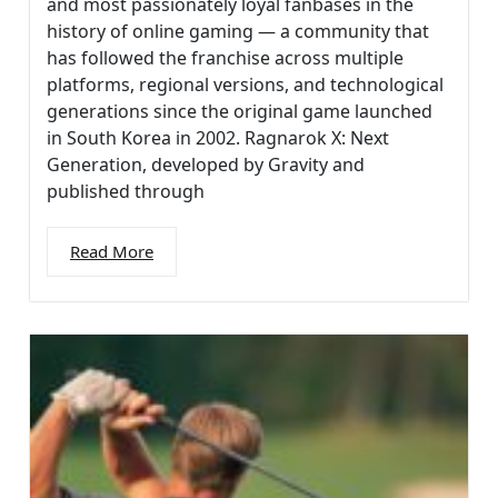
and most passionately loyal fanbases in the
history of online gaming — a community that
has followed the franchise across multiple
platforms, regional versions, and technological
generations since the original game launched
in South Korea in 2002. Ragnarok X: Next
Generation, developed by Gravity and
published through
Read More