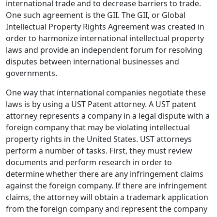
international trade and to decrease barriers to trade.
One such agreement is the GII. The GII, or Global
Intellectual Property Rights Agreement was created in
order to harmonize international intellectual property
laws and provide an independent forum for resolving
disputes between international businesses and
governments.
One way that international companies negotiate these
laws is by using a UST Patent attorney. A UST patent
attorney represents a company in a legal dispute with a
foreign company that may be violating intellectual
property rights in the United States. UST attorneys
perform a number of tasks. First, they must review
documents and perform research in order to
determine whether there are any infringement claims
against the foreign company. If there are infringement
claims, the attorney will obtain a trademark application
from the foreign company and represent the company