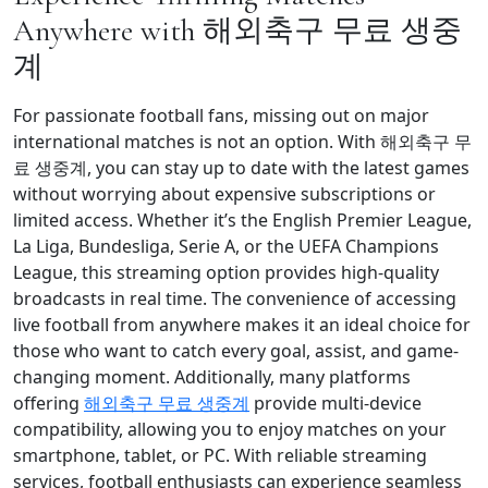
Anywhere with 해외축구 무료 생중
계
For passionate football fans, missing out on major
international matches is not an option. With 해외축구 무
료 생중계, you can stay up to date with the latest games
without worrying about expensive subscriptions or
limited access. Whether it’s the English Premier League,
La Liga, Bundesliga, Serie A, or the UEFA Champions
League, this streaming option provides high-quality
broadcasts in real time. The convenience of accessing
live football from anywhere makes it an ideal choice for
those who want to catch every goal, assist, and game-
changing moment. Additionally, many platforms
offering
해외축구 무료 생중계
provide multi-device
compatibility, allowing you to enjoy matches on your
smartphone, tablet, or PC. With reliable streaming
services, football enthusiasts can experience seamless