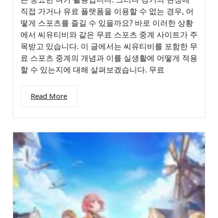
직접 가거나 유료 플랫폼을 이용할 수 없는 경우, 어
떻게 스포츠를 즐길 수 있을까요? 바로 이러한 상황
에서 씨유티비와 같은 무료 스포츠 중계 사이트가 주
목받고 있습니다. 이 글에서는 씨유티비를 포함한 무
료 스포츠 중계의 개념과 이를 실생활에 어떻게 적용
할 수 있는지에 대해 살펴보겠습니다. 무료
Read More