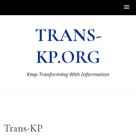
Skip
TRANS-
to
content
KP.ORG
Keep Tranforming With Information
Trans-KP