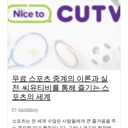
무료 스포츠 중계의 이론과 실
전: 씨유티비를 통해 즐기는 스
포츠의 세계
Gambling
스포츠는 전 세계 수많은 사람들에게 큰 즐거움을 주
는 중요한 여가 활동입니다. 그러나 경기의 현장에