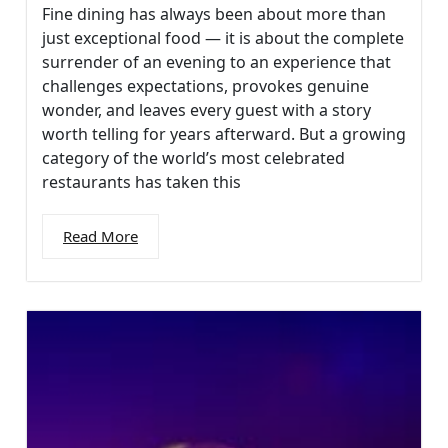
Fine dining has always been about more than
just exceptional food — it is about the complete
surrender of an evening to an experience that
challenges expectations, provokes genuine
wonder, and leaves every guest with a story
worth telling for years afterward. But a growing
category of the world’s most celebrated
restaurants has taken this
Read More