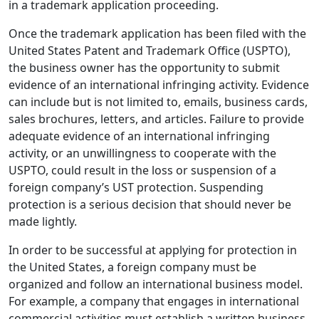
in a trademark application proceeding.
Once the trademark application has been filed with the
United States Patent and Trademark Office (USPTO),
the business owner has the opportunity to submit
evidence of an international infringing activity. Evidence
can include but is not limited to, emails, business cards,
sales brochures, letters, and articles. Failure to provide
adequate evidence of an international infringing
activity, or an unwillingness to cooperate with the
USPTO, could result in the loss or suspension of a
foreign company’s UST protection. Suspending
protection is a serious decision that should never be
made lightly.
In order to be successful at applying for protection in
the United States, a foreign company must be
organized and follow an international business model.
For example, a company that engages in international
commercial activities must establish a written business