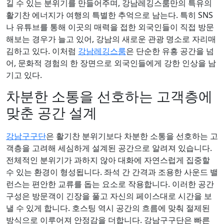
길 수 있는 분위기를 만들어주며, 강남레깅스룸만의 특유의
활기찬 에너지가 여행의 특별한 추억으로 남는다. 특히 SNS
나 유튜브를 통해 이곳의 매력을 접한 외국인들이 직접 방문
해보는 경우가 늘고 있어, 강남의 새로운 관광 명소로 자리매
김하고 있다. 이처럼
강남레깅스룸
은 단순한 유흥 공간을 넘
어, 문화적 경험의 한 장면으로 외국인들에게 강한 인상을 남
기고 있다.
차분한 소통을 선호하는 고객층에
맞춘 공간 설계
강남구구단
은 활기찬 분위기보다 차분한 소통을 선호하는 고
객층을 고려해 세심하게 설계된 공간으로 알려져 있습니다.
전체적인 분위기가 과하지 않아 대화에 자연스럽게 집중할
수 있는 환경이 형성됩니다. 좌석 간 간격과 조용한 사운드 밸
런스는 편안한 교류를 돕는 요소로 작용합니다. 이러한 공간
구성은 방문객이 긴장을 풀고 자신의 페이스대로 시간을 보
낼 수 있게 합니다. 호스팅 역시 공간의 흐름에 맞춰 절제된
방식으로 이루어져 안정감을 더합니다. 강남구구단은 빠른