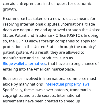
can aid entrepreneurs in their quest for economic
growth.
E-commerce has taken on a new role as a means for
resolving international disputes. International trade
deals are negotiated and approved through the United
States Patent and Trademark Office (USPTO). In doing
so, the USPTO allows foreign companies to apply for
protection in the United States through the country’s
patent system. As a result, they are allowed to
manufacture and sell products, such as
Ridge wallet alternatives
, that have a strong chance of
entering into the American marketplace.
Businesses involved in international commerce must
abide by many nations’
intellectual property laws
.
Specifically, these laws cover patents, trademarks,
copyrights, and trade secrets. International
agreements have been created to speed up