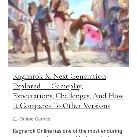
Ragnarok X: Next Generation
Explored — Gameplay,
Expectations, Challenges, And How
It Compares To Other Versions
Online Games
Ragnarok Online has one of the most enduring