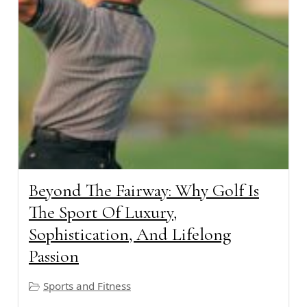
Beyond The Fairway: Why Golf Is
The Sport Of Luxury,
Sophistication, And Lifelong
Passion
Sports and Fitness