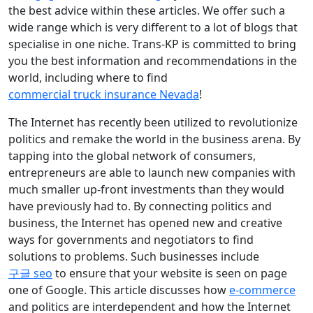
the best advice within these articles. We offer such a
wide range which is very different to a lot of blogs that
specialise in one niche. Trans-KP is committed to bring
you the best information and recommendations in the
world, including where to find
commercial truck insurance Nevada
!
The Internet has recently been utilized to revolutionize
politics and remake the world in the business arena. By
tapping into the global network of consumers,
entrepreneurs are able to launch new companies with
much smaller up-front investments than they would
have previously had to. By connecting politics and
business, the Internet has opened new and creative
ways for governments and negotiators to find
solutions to problems. Such businesses include
구글 seo
to ensure that your website is seen on page
one of Google. This article discusses how
e-commerce
and politics are interdependent and how the Internet