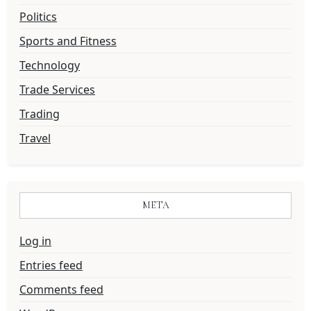
Politics
Sports and Fitness
Technology
Trade Services
Trading
Travel
META
Log in
Entries feed
Comments feed