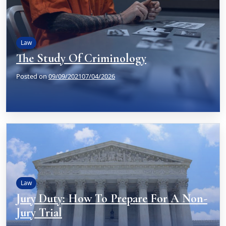
Law
The Study Of Criminology
Posted on
09/09/2021
07/04/2026
Law
Jury Duty: How To Prepare For A Non-
Jury Trial