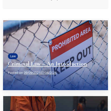
Law
Criminal Law – An Introduction
Posted on
09/09/2021
07/04/2026