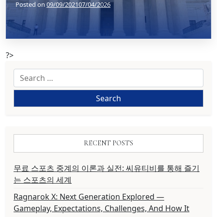
Posted on
09/09/2021
07/04/2026
?>
Search
for:
RECENT POSTS
무료 스포츠 중계의 이론과 실전: 씨유티비를 통해 즐기
는 스포츠의 세계
Ragnarok X: Next Generation Explored —
Gameplay, Expectations, Challenges, And How It