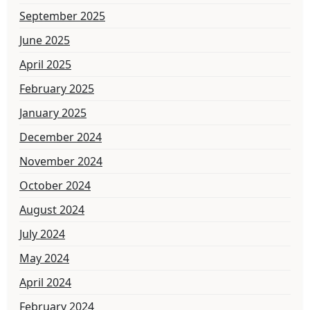
September 2025
June 2025
April 2025
February 2025
January 2025
December 2024
November 2024
October 2024
August 2024
July 2024
May 2024
April 2024
February 2024