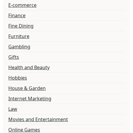
E-commerce
Finance
Fine Dining
Furniture
Gambling
Gifts
Health and Beauty
Hobbies
House & Garden
Internet Marketing
Law
Movies and Entertainment
Online Games