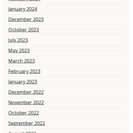
January 2024
December 2023
October 2023
July 2023
May 2023
March 2023
February 2023
January 2023
December 2022
November 2022
October 2022
September 2022