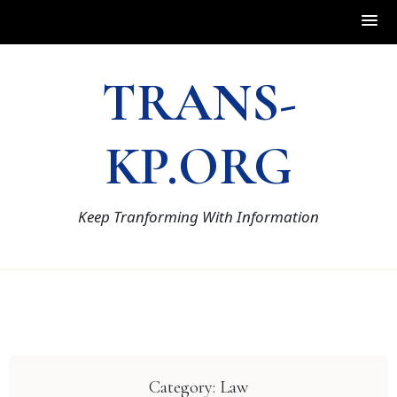
Skip
TRANS-
to
content
KP.ORG
Keep Tranforming With Information
Category:
Law