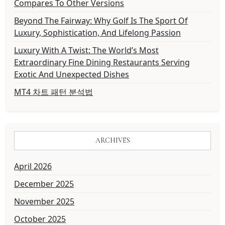
Compares To Other Versions
Beyond The Fairway: Why Golf Is The Sport Of
Luxury, Sophistication, And Lifelong Passion
Luxury With A Twist: The World’s Most
Extraordinary Fine Dining Restaurants Serving
Exotic And Unexpected Dishes
MT4 차트 패턴 분석법
ARCHIVES
April 2026
December 2025
November 2025
October 2025