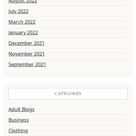
August 2022
July 2022
March 2022
January 2022
December 2021
November 2021
September 2021
CATEGORIES
Adult Blogs
Business
Clothing