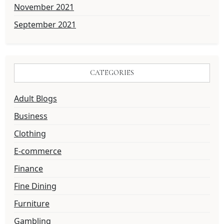
November 2021
September 2021
CATEGORIES
Adult Blogs
Business
Clothing
E-commerce
Finance
Fine Dining
Furniture
Gambling