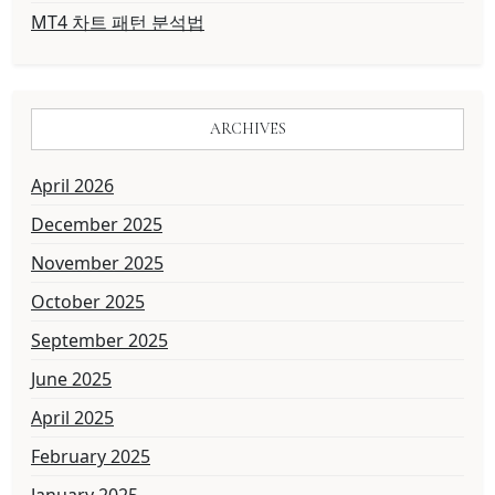
MT4 차트 패턴 분석법
ARCHIVES
April 2026
December 2025
November 2025
October 2025
September 2025
June 2025
April 2025
February 2025
January 2025