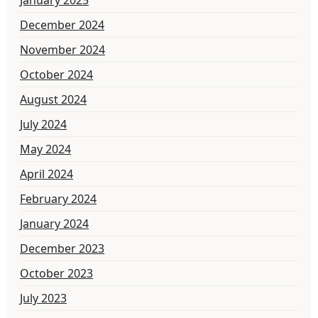
December 2024
November 2024
October 2024
August 2024
July 2024
May 2024
April 2024
February 2024
January 2024
December 2023
October 2023
July 2023