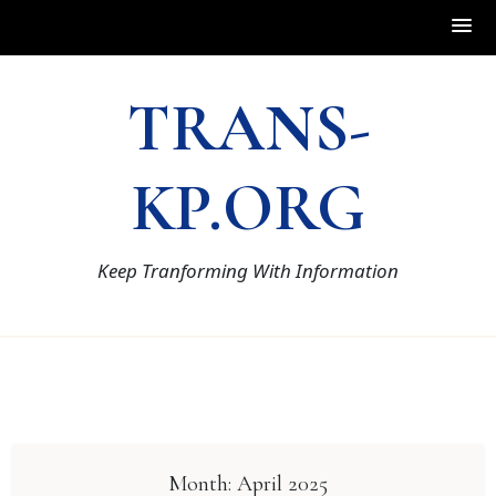
Skip
TRANS-
to
content
KP.ORG
Keep Tranforming With Information
Month:
April 2025