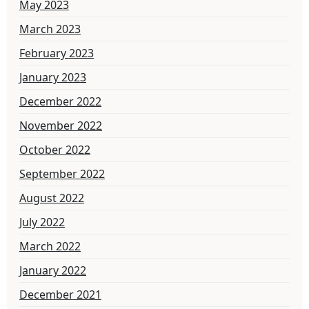
May 2023
March 2023
February 2023
January 2023
December 2022
November 2022
October 2022
September 2022
August 2022
July 2022
March 2022
January 2022
December 2021