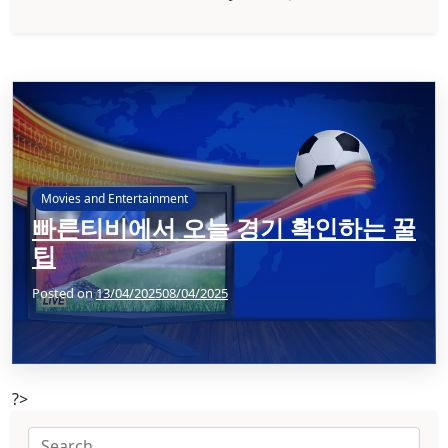
Movies and Entertainment
빠른티비에서 오늘 경기 확인하는 꿀
팁
Posted on
13/04/2025
08/04/2025
?>
Search