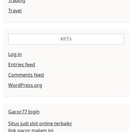
Trading
Travel
META
Log in
Entries feed
Comments feed
WordPress.org
Gacor77 login
Situs judi slot online terbaikr
link gacor malam ini