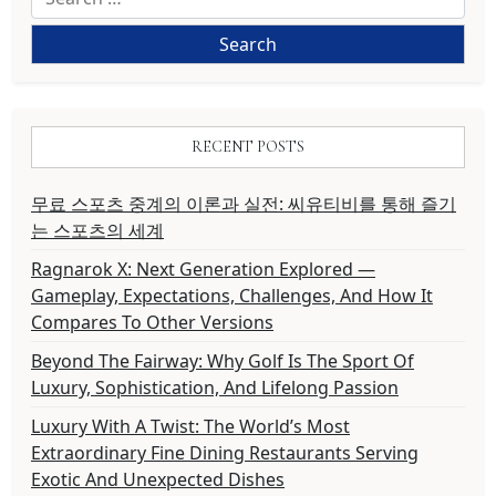
for:
RECENT POSTS
무료 스포츠 중계의 이론과 실전: 씨유티비를 통해 즐기
는 스포츠의 세계
Ragnarok X: Next Generation Explored —
Gameplay, Expectations, Challenges, And How It
Compares To Other Versions
Beyond The Fairway: Why Golf Is The Sport Of
Luxury, Sophistication, And Lifelong Passion
Luxury With A Twist: The World’s Most
Extraordinary Fine Dining Restaurants Serving
Exotic And Unexpected Dishes