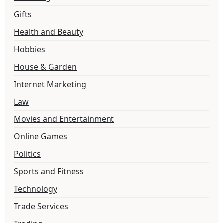
Gifts
Health and Beauty
Hobbies
House & Garden
Internet Marketing
Law
Movies and Entertainment
Online Games
Politics
Sports and Fitness
Technology
Trade Services