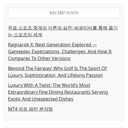
RECENT POSTS
무료 스포츠 중계의 이론과 실전: 씨유티비를 통해 즐기
는 스포츠의 세계
Ragnarok X: Next Generation Explored —
Gameplay, Expectations, Challenges, And How It
Compares To Other Versions
Beyond The Fairway: Why Golf Is The Sport Of
Luxury, Sophistication, And Lifelong Passion
Luxury With A Twist: The World’s Most
Extraordinary Fine Dining Restaurants Serving
Exotic And Unexpected Dishes
MT4 차트 패턴 분석법