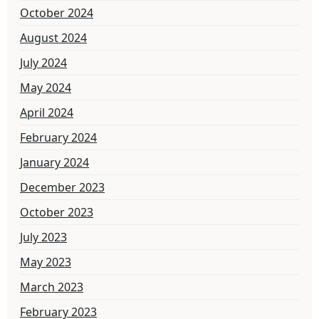
October 2024
August 2024
July 2024
May 2024
April 2024
February 2024
January 2024
December 2023
October 2023
July 2023
May 2023
March 2023
February 2023