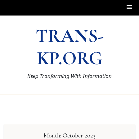
Skip
TRANS-
to
content
KP.ORG
Keep Tranforming With Information
Month:
October 2023