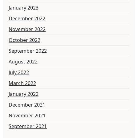
January 2023
December 2022
November 2022
October 2022
September 2022
August 2022
July 2022
March 2022
January 2022
December 2021
November 2021
September 2021