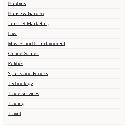
Hobbies
House & Garden
Internet Marketing
Law
Movies and Entertainment
Online Games
Politics
Sports and Fitness
Technology
Trade Services
Trading
Travel