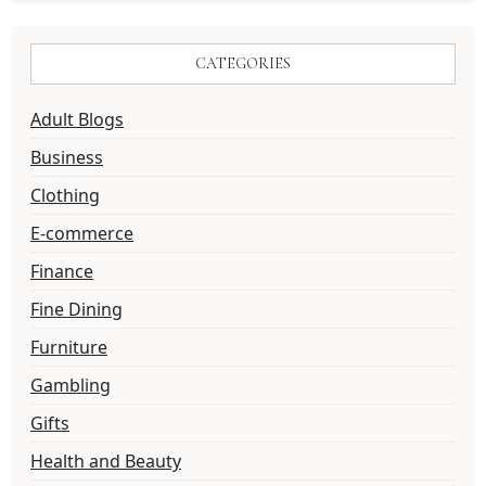
CATEGORIES
Adult Blogs
Business
Clothing
E-commerce
Finance
Fine Dining
Furniture
Gambling
Gifts
Health and Beauty