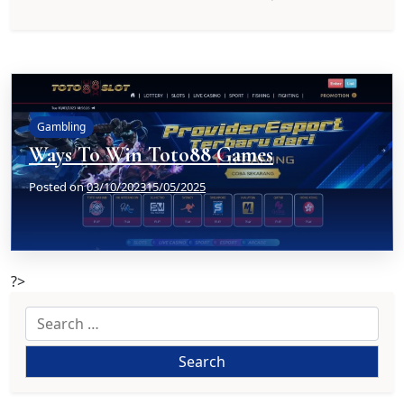
Gambling
Ways To Win Toto88 Games
Posted on
03/10/2023
15/05/2025
?>
Search
for: