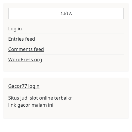
META
Log in
Entries feed
Comments feed
WordPress.org
Gacor77 login
Situs judi slot online terbaikr
link gacor malam ini