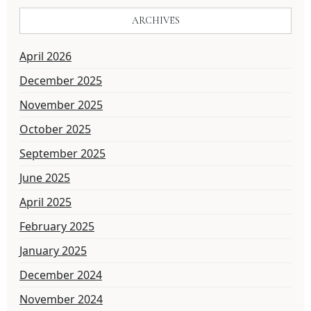
ARCHIVES
April 2026
December 2025
November 2025
October 2025
September 2025
June 2025
April 2025
February 2025
January 2025
December 2024
November 2024