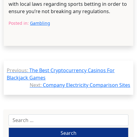
with local laws regarding sports betting in order to
ensure you’re not breaking any regulations.
Posted in:
Gambling
Post
Previous:
The Best Cryptocurrency Casinos For
navigation
Blackjack Games
Next:
Company Electricity Comparison Sites
Search
for: