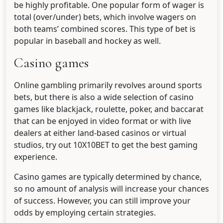
be highly profitable. One popular form of wager is
total (over/under) bets, which involve wagers on
both teams’ combined scores. This type of bet is
popular in baseball and hockey as well.
Casino games
Online gambling primarily revolves around sports
bets, but there is also a wide selection of casino
games like blackjack, roulette, poker, and baccarat
that can be enjoyed in video format or with live
dealers at either land-based casinos or virtual
studios, try out 10X10BET to get the best gaming
experience.
Casino games are typically determined by chance,
so no amount of analysis will increase your chances
of success. However, you can still improve your
odds by employing certain strategies.