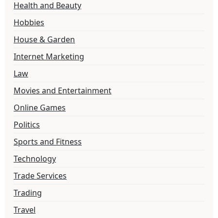
Health and Beauty
Hobbies
House & Garden
Internet Marketing
Law
Movies and Entertainment
Online Games
Politics
Sports and Fitness
Technology
Trade Services
Trading
Travel