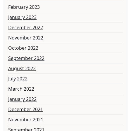
February 2023
January 2023
December 2022
November 2022
October 2022
September 2022
August 2022
July 2022
March 2022
January 2022
December 2021
November 2021
September 2021