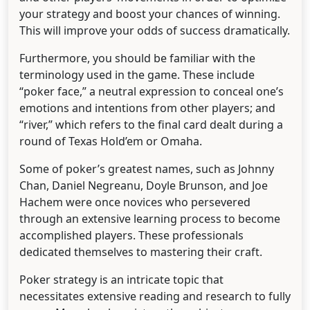
your strategy and boost your chances of winning.
This will improve your odds of success dramatically.
Furthermore, you should be familiar with the
terminology used in the game. These include
“poker face,” a neutral expression to conceal one’s
emotions and intentions from other players; and
“river,” which refers to the final card dealt during a
round of Texas Hold’em or Omaha.
Some of poker’s greatest names, such as Johnny
Chan, Daniel Negreanu, Doyle Brunson, and Joe
Hachem were once novices who persevered
through an extensive learning process to become
accomplished players. These professionals
dedicated themselves to mastering their craft.
Poker strategy is an intricate topic that
necessitates extensive reading and research to fully