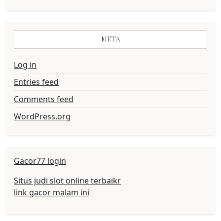
META
Log in
Entries feed
Comments feed
WordPress.org
Gacor77 login
Situs judi slot online terbaikr
link gacor malam ini