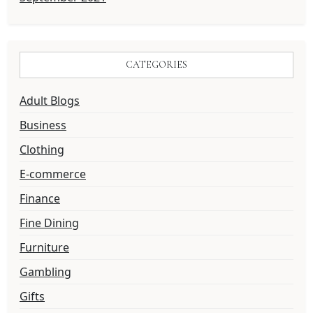
CATEGORIES
Adult Blogs
Business
Clothing
E-commerce
Finance
Fine Dining
Furniture
Gambling
Gifts