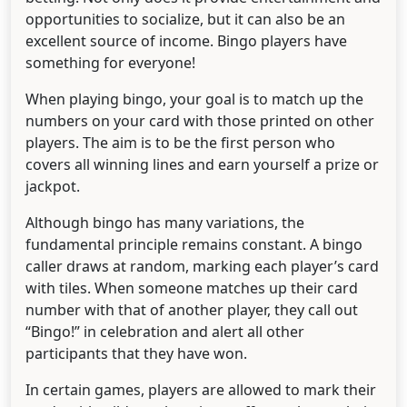
opportunities to socialize, but it can also be an
excellent source of income. Bingo players have
something for everyone!
When playing bingo, your goal is to match up the
numbers on your card with those printed on other
players. The aim is to be the first person who
covers all winning lines and earn yourself a prize or
jackpot.
Although bingo has many variations, the
fundamental principle remains constant. A bingo
caller draws at random, marking each player’s card
with tiles. When someone matches up their card
number with that of another player, they call out
“Bingo!” in celebration and alert all other
participants that they have won.
In certain games, players are allowed to mark their