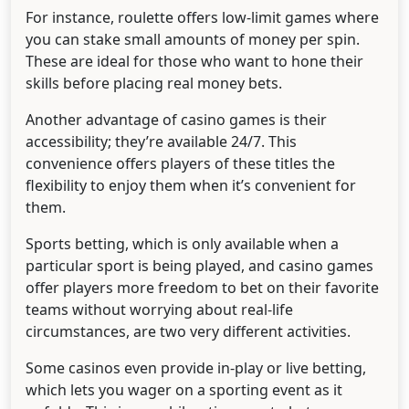
For instance, roulette offers low-limit games where
you can stake small amounts of money per spin.
These are ideal for those who want to hone their
skills before placing real money bets.
Another advantage of casino games is their
accessibility; they’re available 24/7. This
convenience offers players of these titles the
flexibility to enjoy them when it’s convenient for
them.
Sports betting, which is only available when a
particular sport is being played, and casino games
offer players more freedom to bet on their favorite
teams without worrying about real-life
circumstances, are two very different activities.
Some casinos even provide in-play or live betting,
which lets you wager on a sporting event as it