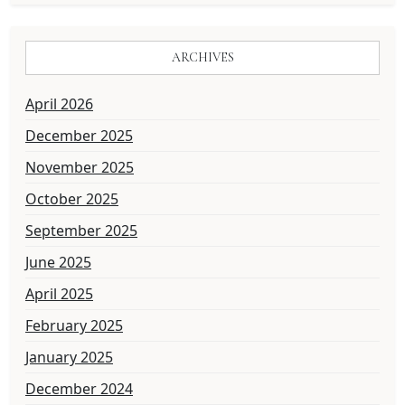
ARCHIVES
April 2026
December 2025
November 2025
October 2025
September 2025
June 2025
April 2025
February 2025
January 2025
December 2024