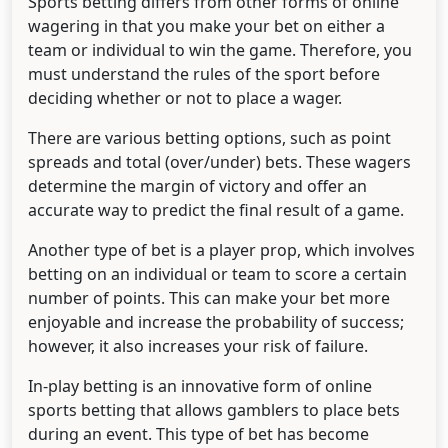
Sports betting differs from other forms of online
wagering in that you make your bet on either a
team or individual to win the game. Therefore, you
must understand the rules of the sport before
deciding whether or not to place a wager.
There are various betting options, such as point
spreads and total (over/under) bets. These wagers
determine the margin of victory and offer an
accurate way to predict the final result of a game.
Another type of bet is a player prop, which involves
betting on an individual or team to score a certain
number of points. This can make your bet more
enjoyable and increase the probability of success;
however, it also increases your risk of failure.
In-play betting is an innovative form of online
sports betting that allows gamblers to place bets
during an event. This type of bet has become