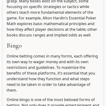
grasp. Many books exist on the subject, some
focusing on specific strategies or tactics while
others teach more fundamental elements of the
game. For example, Alton Hardin’s Essential Poker
Math explores basic mathematical principles and
how they affect player decisions at the table; other
books discuss ranges and implied odds as well.
Bingo
Online betting comes in many forms, each offering
its own way to wager money and with its own
restrictions and guidelines. To maximize the
benefits of these platforms, it’s essential that you
understand how they function and what steps
need to be taken in order to take advantage of
them.
Online bingo is one of the most beloved forms of
betting. Not only does it provide entertainment and