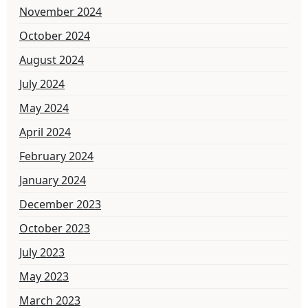
November 2024
October 2024
August 2024
July 2024
May 2024
April 2024
February 2024
January 2024
December 2023
October 2023
July 2023
May 2023
March 2023