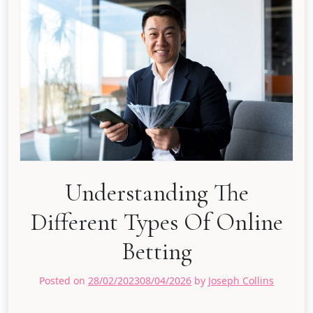
Understanding The
Different Types Of Online
Betting
Posted on
28/02/2023
08/04/2026
by
Joseph Collins