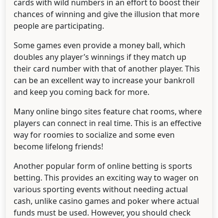
cards with wild numbers in an effort to boost their
chances of winning and give the illusion that more
people are participating.
Some games even provide a money ball, which
doubles any player’s winnings if they match up
their card number with that of another player. This
can be an excellent way to increase your bankroll
and keep you coming back for more.
Many online bingo sites feature chat rooms, where
players can connect in real time. This is an effective
way for roomies to socialize and some even
become lifelong friends!
Another popular form of online betting is sports
betting. This provides an exciting way to wager on
various sporting events without needing actual
cash, unlike casino games and poker where actual
funds must be used. However, you should check