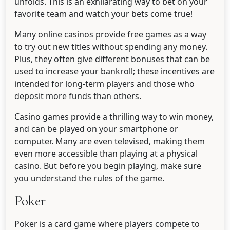
unfolds. This is an exhilarating way to bet on your
favorite team and watch your bets come true!
Many online casinos provide free games as a way
to try out new titles without spending any money.
Plus, they often give different bonuses that can be
used to increase your bankroll; these incentives are
intended for long-term players and those who
deposit more funds than others.
Casino games provide a thrilling way to win money,
and can be played on your smartphone or
computer. Many are even televised, making them
even more accessible than playing at a physical
casino. But before you begin playing, make sure
you understand the rules of the game.
Poker
Poker is a card game where players compete to