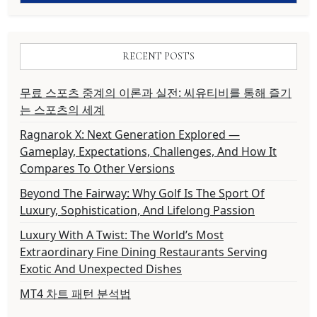
RECENT POSTS
무료 스포츠 중계의 이론과 실전: 씨유티비를 통해 즐기
는 스포츠의 세계
Ragnarok X: Next Generation Explored —
Gameplay, Expectations, Challenges, And How It
Compares To Other Versions
Beyond The Fairway: Why Golf Is The Sport Of
Luxury, Sophistication, And Lifelong Passion
Luxury With A Twist: The World’s Most
Extraordinary Fine Dining Restaurants Serving
Exotic And Unexpected Dishes
MT4 차트 패턴 분석법