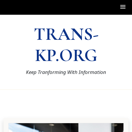
Skip
TRANS-
to
content
KP.ORG
Keep Tranforming With Information