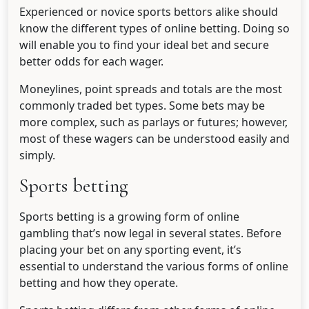
Experienced or novice sports bettors alike should
know the different types of online betting. Doing so
will enable you to find your ideal bet and secure
better odds for each wager.
Moneylines, point spreads and totals are the most
commonly traded bet types. Some bets may be
more complex, such as parlays or futures; however,
most of these wagers can be understood easily and
simply.
Sports betting
Sports betting is a growing form of online
gambling that’s now legal in several states. Before
placing your bet on any sporting event, it’s
essential to understand the various forms of online
betting and how they operate.