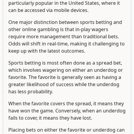
particularly popular in the United States, where it
can be accessed via mobile devices.
One major distinction between sports betting and
other online gambling is that in-play wagers
require more management than traditional bets.
Odds will shift in real-time, making it challenging to
keep up with the latest outcomes.
Sports betting is most often done as a spread bet,
which involves wagering on either an underdog or
favorite. The favorite is generally seen as having a
greater likelihood of success while the underdog
has less probability.
When the favorite covers the spread, it means they
have won the game. Conversely, when an underdog
fails to cover, it means they have lost.
Placing bets on either the favorite or underdog can