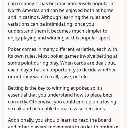
earn money. It has become immensely popular in
North America and can be enjoyed both at home
and in casinos. Although learning the rules and
variations can be intimidating, once you
understand them it becomes much simpler to
enjoy playing and winning at this popular sport.
Poker comes in many different varieties, each with
its own rules. Most poker games involve betting at
some point during play. When cards are dealt out,
each player has an opportunity to decide whether
or not they want to call, raise, or fold.
Betting is the key to winning at poker, so it’s
essential that you understand how to place bets
correctly. Otherwise, you could end up on a losing
streak and be unable to make wise decisions.
Additionally, you should learn to read the board
and other players’ movements in order to optimize